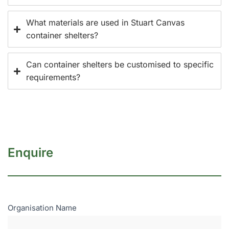
What materials are used in Stuart Canvas
container shelters?
Can container shelters be customised to specific
requirements?
Enquire
Enquire
Organisation Name