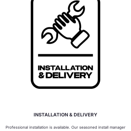
INSTALLATION & DELIVERY
Professional installation is available. Our seasoned install manager