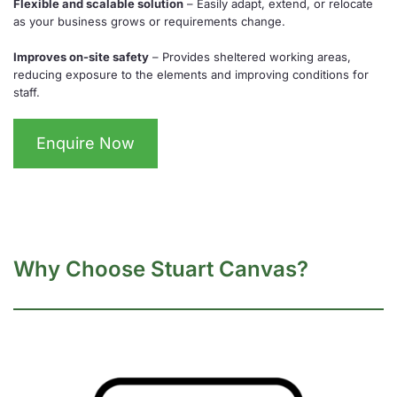
Flexible and scalable solution
– Easily adapt, extend, or relocate
as your business grows or requirements change.
Improves on-site safety
– Provides sheltered working areas,
reducing exposure to the elements and improving conditions for
staff.
Enquire Now
Why Choose Stuart Canvas?