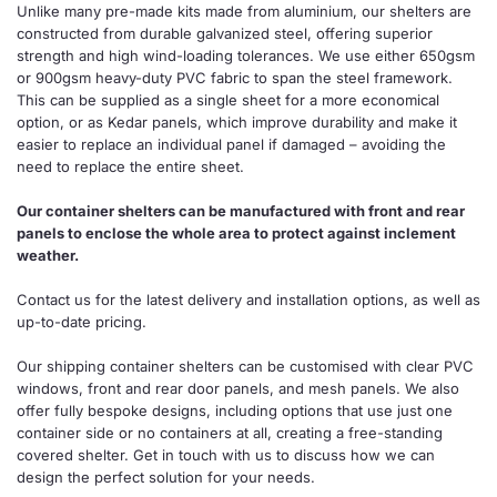
Unlike many pre-made kits made from aluminium, our shelters are
constructed from durable galvanized steel, offering superior
strength and high wind-loading tolerances. We use either 650gsm
or 900gsm heavy-duty PVC fabric to span the steel framework.
This can be supplied as a single sheet for a more economical
option, or as Kedar panels, which improve durability and make it
easier to replace an individual panel if damaged – avoiding the
need to replace the entire sheet.
Our container shelters can be manufactured with front and rear
panels to enclose the whole area to protect against inclement
weather.
Contact us for the latest delivery and installation options, as well as
up-to-date pricing.
Our shipping container shelters can be customised with clear PVC
windows, front and rear door panels, and mesh panels. We also
offer fully bespoke designs, including options that use just one
container side or no containers at all, creating a free-standing
covered shelter. Get in touch with us to discuss how we can
design the perfect solution for your needs.