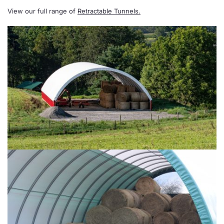
View our full range of
Retractable Tunnels.