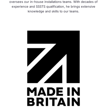
oversees our in-house installations teams. With decades of
experience and SSSTS qualification, he brings extensive
knowledge and skills to our teams.