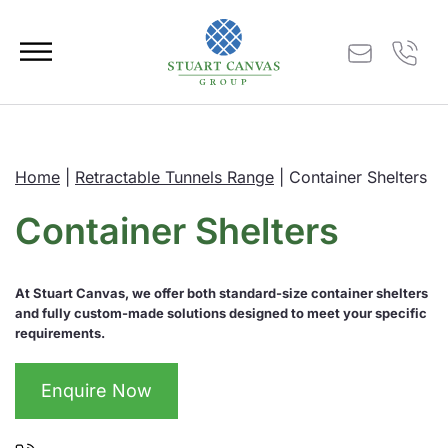
Home
|
Retractable Tunnels Range
|
Container Shelters
Container Shelters
At Stuart Canvas, we offer both standard-size container shelters
and fully custom-made solutions designed to meet your specific
requirements.
Enquire Now