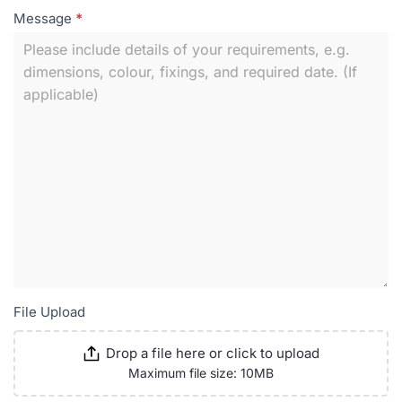
Message
*
File Upload
Drop a file here or click to upload
Maximum file size: 10MB