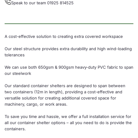
Speak to our team 01925 814525
A cost-effective solution to creating extra covered workspace
Our steel structure provides extra durability and high wind-loading
tolerances
We can use both 650gsm & 900gsm heavy-duty PVC fabric to span
our steelwork
Our standard container shelters are designed to span between
two containers (12m in length), providing a cost-effective and
versatile solution for creating additional covered space for
machinery, cargo, or work areas.
To save you time and hassle, we offer a full installation service for
all our container shelter options – all you need to do is provide the
containers.