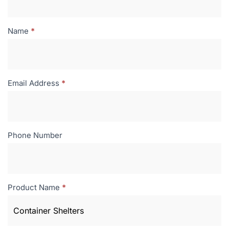
Name
*
Email Address
*
Phone Number
Product Name
*