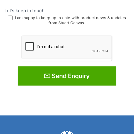
Let’s keep in touch
I am happy to keep up to date with product news & updates
from Stuart Canvas.
Send Enquiry