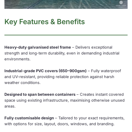
Key Features & Benefits
Heavy-duty galvanised steel frame
– Delivers exceptional
strength and long-term durability, even in demanding industrial
environments.
Industrial-grade PVC covers (650–900gsm)
– Fully waterproof
and UV-resistant, providing reliable protection against harsh
weather conditions.
Designed to span between containers
– Creates instant covered
space using existing infrastructure, maximising otherwise unused
areas.
Fully customisable design
– Tailored to your exact requirements,
with options for size, layout, doors, windows, and branding.