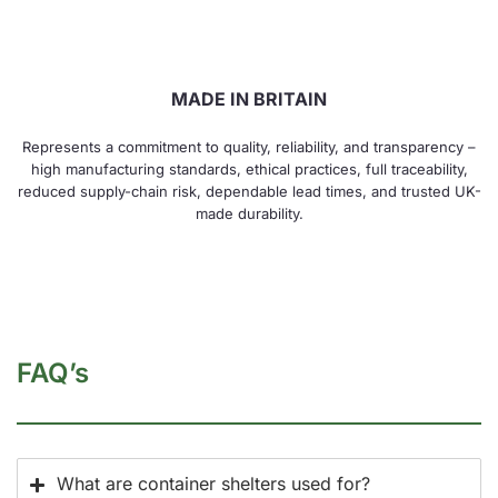
MADE IN BRITAIN
Represents a commitment to quality, reliability, and transparency –
high manufacturing standards, ethical practices, full traceability,
reduced supply-chain risk, dependable lead times, and trusted UK-
made durability.
FAQ’s
What are container shelters used for?