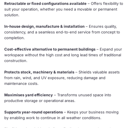
Retractable or fixed configurations available
– Offers flexibility to
suit your operation, whether you need a movable or permanent
solution.
In-house design, manufacture & installation
– Ensures quality,
consistency, and a seamless end-to-end service from concept to
completion.
Cost-effective alternative to permanent buildings
– Expand your
workspace without the high cost and long lead times of traditional
construction.
Protects stock, machinery & materials
– Shields valuable assets
from rain, wind, and UV exposure, reducing damage and
maintenance costs.
Maximises yard efficiency
– Transforms unused space into
productive storage or operational areas.
Supports year-round operations
– Keeps your business moving
by enabling work to continue in all weather conditions.