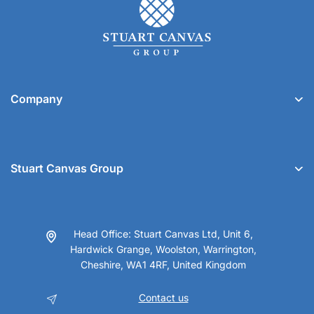
Company
Stuart Canvas Group
Head Office: Stuart Canvas Ltd, Unit 6,
Hardwick Grange, Woolston, Warrington,
Cheshire, WA1 4RF, United Kingdom
Contact us