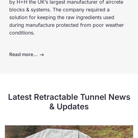
by H+H the UK’s largest manufacturer of aircrete
blocks & systems. The company required a
solution for keeping the raw ingredients used
during manufacture protected from poor weather
conditions.
Read more...
Latest Retractable Tunnel News
& Updates