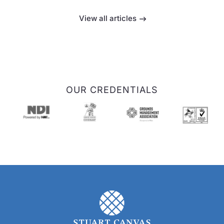
View all articles
OUR CREDENTIALS