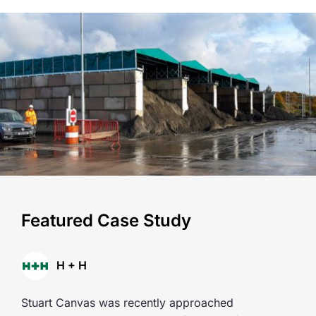
Featured Case Study
H + H
Stuart Canvas was recently approached