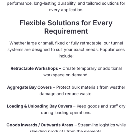
performance, long-lasting durability, and tailored solutions for
every application.
Flexible Solutions for Every
Requirement
Whether large or small, fixed or fully retractable, our tunnel
systems are designed to suit your exact needs. Popular uses
include:
Retractable Workshops
– Create temporary or additional
workspace on demand.
Aggregate Bay Covers
– Protect bulk materials from weather
damage and reduce waste.
Loading & Unloading Bay Covers
– Keep goods and staff dry
during loading operations.
Goods Inwards / Outwards Areas
– Streamline logistics while
shielding products from the elements.