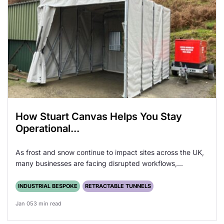
How Stuart Canvas Helps You Stay
Operational...
As frost and snow continue to impact sites across the UK,
many businesses are facing disrupted workflows,...
INDUSTRIAL BESPOKE
RETRACTABLE TUNNELS
Jan 05
3 min read