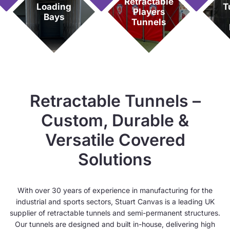
Retractable
Loading
T
Players
Bays
Tunnels
Retractable Tunnels –
Custom, Durable &
Versatile Covered
Solutions
With over 30 years of experience in manufacturing for the
industrial and sports sectors, Stuart Canvas is a leading UK
supplier of retractable tunnels and semi-permanent structures.
Our tunnels are designed and built in-house, delivering high