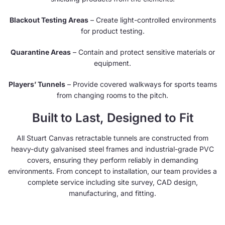
Blackout Testing Areas
– Create light-controlled environments
for product testing.
Quarantine Areas
– Contain and protect sensitive materials or
equipment.
Players’ Tunnels
– Provide covered walkways for sports teams
from changing rooms to the pitch.
Built to Last, Designed to Fit
All Stuart Canvas retractable tunnels are constructed from
heavy-duty galvanised steel frames and industrial-grade PVC
covers, ensuring they perform reliably in demanding
environments. From concept to installation, our team provides a
complete service including site survey, CAD design,
manufacturing, and fitting.