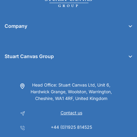
Company
Stuart Canvas Group
Head Office: Stuart Canvas Ltd, Unit 6,
Hardwick Grange, Woolston, Warrington,
Cheshire, WA1 4RF, United Kingdom
Contact us
+44 (0)1925 814525