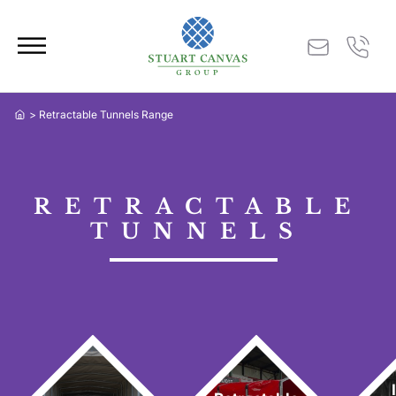
> Retractable Tunnels Range
RETRACTABLE
TUNNELS