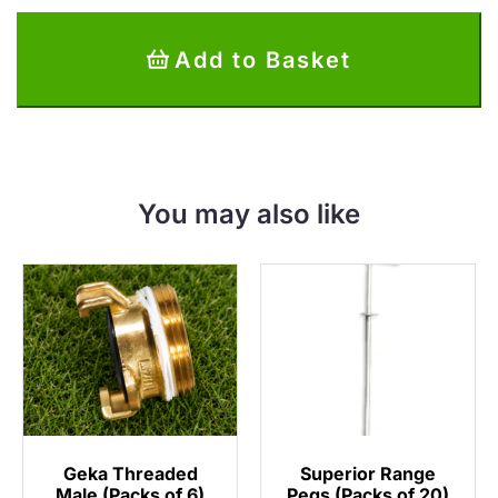
Discs
(Packs
Add to Basket
of
10)
quantity
You may also like
Geka Threaded
Superior Range
Male (Packs of 6)
Pegs (Packs of 20)