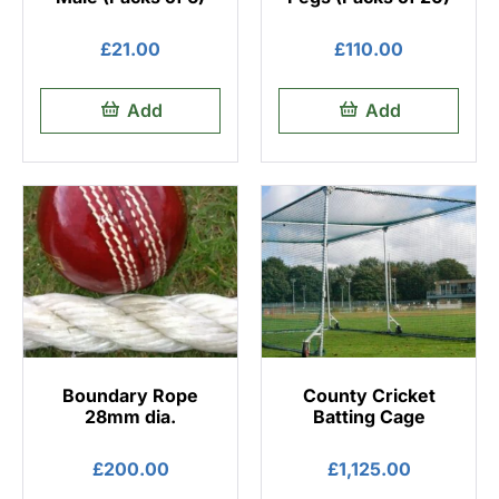
£
21.00
£
110.00
Add
Add
Boundary Rope
County Cricket
28mm dia.
Batting Cage
£
200.00
£
1,125.00