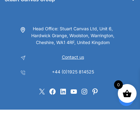
Head Office: Stuart Canvas Ltd, Unit 6,
Hardwick Grange, Woolston, Warrington,
Cheshire, WA1 4RF, United Kingdom
Contact us
+44 (0)1925 814525
0
X
Facebook
LinkedIn
YouTube
Instagram
Pinterest
Copyright © 2023 Stuart Canvas Group Ltd. All Rights Reserved.
VAT No. GB147 9395 22 Company No. 01032862