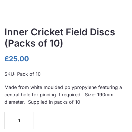
Inner Cricket Field Discs
(Packs of 10)
£
25.00
SKU:
Pack of 10
Made from white moulded polypropylene featuring a
central hole for pinning if required. Size: 190mm
diameter. Supplied in packs of 10
Inner
Cricket
Field