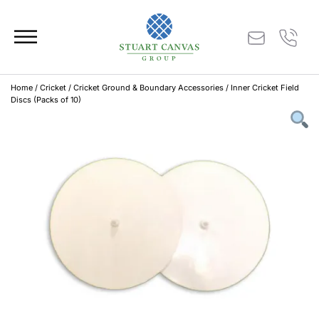
Home
/
Cricket
/
Cricket Ground & Boundary Accessories
/ Inner Cricket Field
Discs (Packs of 10)