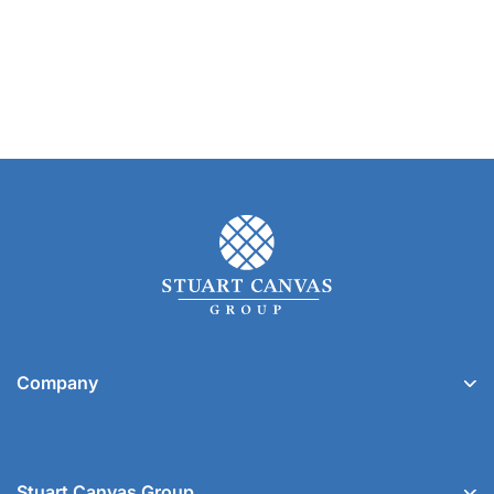
Company
Stuart Canvas Group